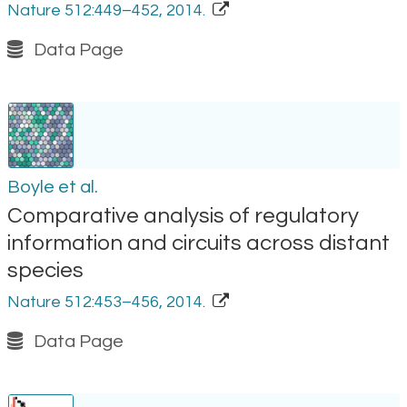
Nature 512:449–452, 2014.
Data Page
Boyle et al.
Comparative analysis of regulatory
information and circuits across distant
species
Nature 512:453–456, 2014.
Data Page