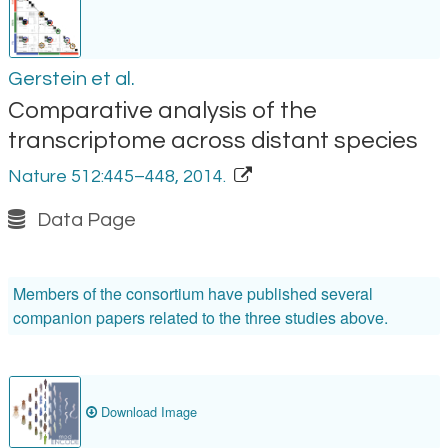
Gerstein et al.
Comparative analysis of the
transcriptome across distant species
Nature 512:445–448, 2014.
Data Page
Members of the consortium have published several
companion papers related to the three studies above.
Download Image