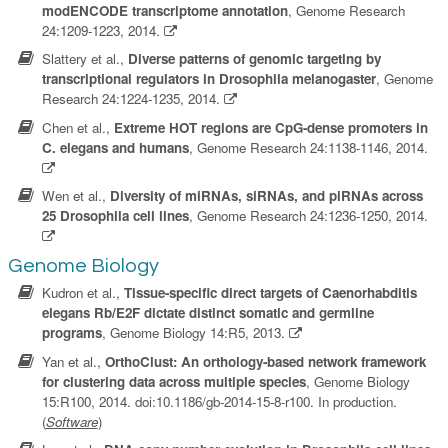
modENCODE transcriptome annotation
, Genome Research
24:1209-1223, 2014.
Slattery et al.,
Diverse patterns of genomic targeting by
transcriptional regulators in Drosophila melanogaster
, Genome
Research 24:1224-1235, 2014.
Chen et al.,
Extreme HOT regions are CpG-dense promoters in
C. elegans and humans
, Genome Research 24:1138-1146, 2014.
Wen et al.,
Diversity of miRNAs, siRNAs, and piRNAs across
25 Drosophila cell lines
, Genome Research 24:1236-1250, 2014.
Genome Biology
Kudron et al.,
Tissue-specific direct targets of Caenorhabditis
elegans Rb/E2F dictate distinct somatic and germline
programs
, Genome Biology 14:R5, 2013.
Yan et al.,
OrthoClust: An orthology-based network framework
for clustering data across multiple species
, Genome Biology
15:R100, 2014. doi:10.1186/gb-2014-15-8-r100. In production.
(
Software
)