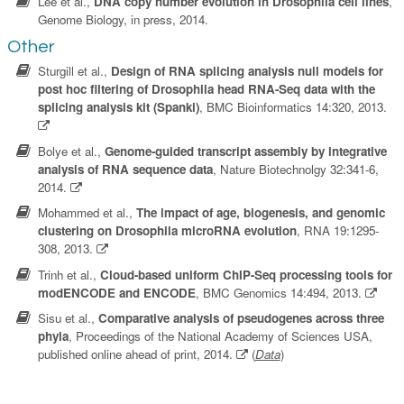
Lee et al.,
DNA copy number evolution in Drosophila cell lines
,
Genome Biology, in press, 2014.
Other
Sturgill et al.,
Design of RNA splicing analysis null models for
post hoc filtering of Drosophila head RNA-Seq data with the
splicing analysis kit (Spanki)
, BMC Bioinformatics 14:320, 2013.
Bolye et al.,
Genome-guided transcript assembly by integrative
analysis of RNA sequence data
, Nature Biotechnolgy 32:341-6,
2014.
Mohammed et al.,
The impact of age, biogenesis, and genomic
clustering on Drosophila microRNA evolution
, RNA 19:1295-
308, 2013.
Trinh et al.,
Cloud-based uniform ChIP-Seq processing tools for
modENCODE and ENCODE
, BMC Genomics 14:494, 2013.
Sisu et al.,
Comparative analysis of pseudogenes across three
phyla
, Proceedings of the National Academy of Sciences USA,
published online ahead of print, 2014.
(
Data
)