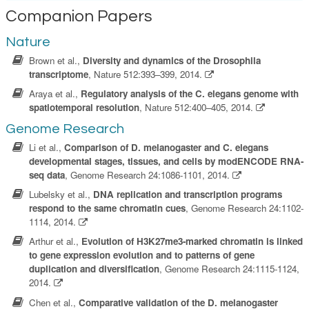
Companion Papers
Nature
Brown et al.,
Diversity and dynamics of the Drosophila
transcriptome
, Nature 512:393–399, 2014.
Araya et al.,
Regulatory analysis of the C. elegans genome with
spatiotemporal resolution
, Nature 512:400–405, 2014.
Genome Research
Li et al.,
Comparison of D. melanogaster and C. elegans
developmental stages, tissues, and cells by modENCODE RNA-
seq data
, Genome Research 24:1086-1101, 2014.
Lubelsky et al.,
DNA replication and transcription programs
respond to the same chromatin cues
, Genome Research 24:1102-
1114, 2014.
Arthur et al.,
Evolution of H3K27me3-marked chromatin is linked
to gene expression evolution and to patterns of gene
duplication and diversification
, Genome Research 24:1115-1124,
2014.
Chen et al.,
Comparative validation of the D. melanogaster