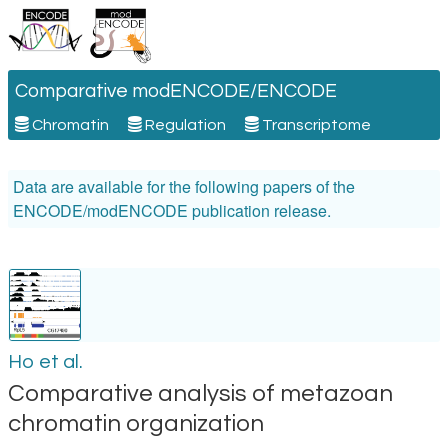
Comparative modENCODE/ENCODE
Chromatin
Regulation
Transcriptome
Data are available for the following papers of the
ENCODE/modENCODE publication release.
Ho et al.
Comparative analysis of metazoan
chromatin organization